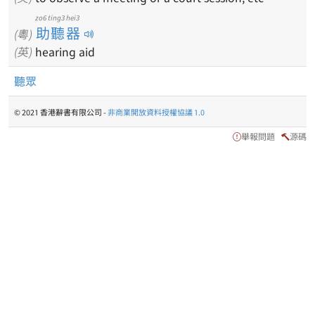
zo6 ting3 hei3
助聽器
(粵)
(英)
hearing aid
聽眾
© 2021 香港辭書有限公司 -
非商業開放資料授權協議 1.0
舉報問題
源碼