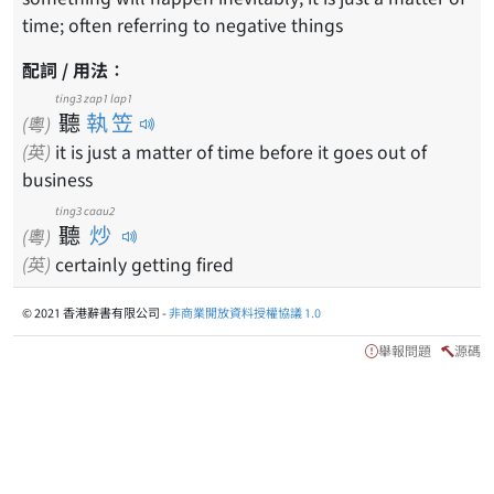
time; often referring to negative things
配詞 / 用法：
ting3
zap1 lap1
聽
執笠
(粵)
(英)
it is just a matter of time before it goes out of
business
ting3
caau2
聽
炒
(粵)
(英)
certainly getting fired
© 2021 香港辭書有限公司 -
非商業開放資料授權協議 1.0
舉報問題
源碼