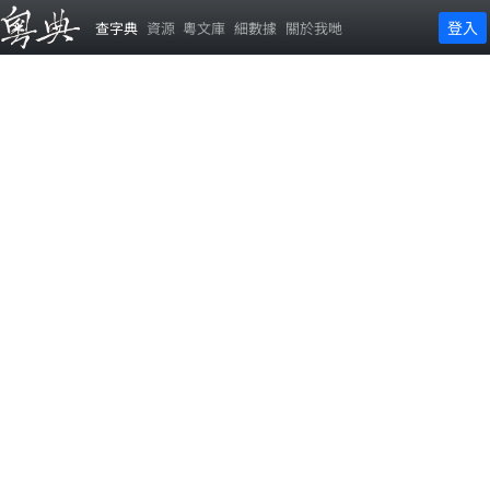
登入
查字典
資源
粵文庫
細數據
關於我哋