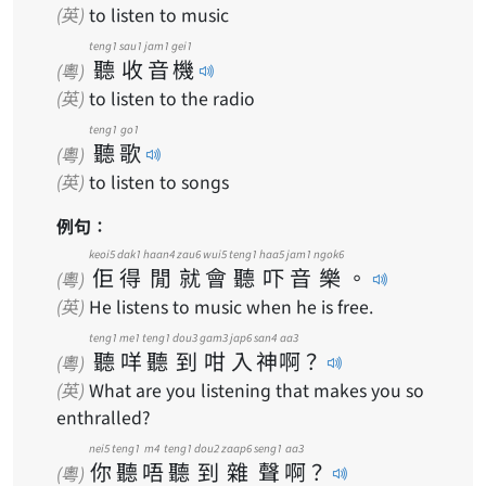
(英)
to listen to music
teng1
sau1
jam1
gei1
聽
收
音
機
(粵)
(英)
to listen to the radio
teng1
go1
聽
歌
(粵)
(英)
to listen to songs
例句：
keoi5
dak1
haan4
zau6
wui5
teng1
haa5
jam1
ngok6
佢
得
閒
就
會
聽
吓
音
樂
。
(粵)
(英)
He listens to music when he is free.
teng1
me1
teng1
dou3
gam3
jap6
san4
aa3
聽
咩
聽
到
咁
入
神
啊
？
(粵)
(英)
What are you listening that makes you so
enthralled?
nei5
teng1
m4
teng1
dou2
zaap6
seng1
aa3
你
聽
唔
聽
到
雜
聲
啊
？
(粵)