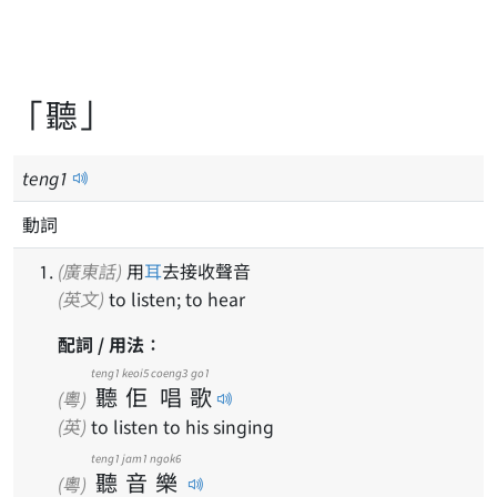
「聽」
teng
1
動詞
(廣東話)
用
耳
去接收聲音
(英文)
to listen; to hear
配詞 / 用法：
teng1
keoi5
coeng3
go1
聽
佢
唱
歌
(粵)
(英)
to listen to his singing
teng1
jam1
ngok6
聽
音
樂
(粵)