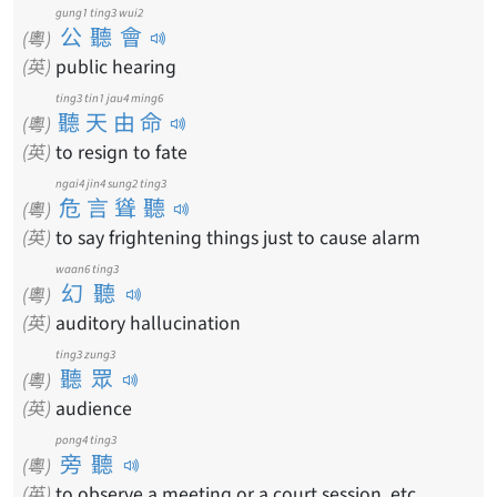
gung1 ting3 wui2
公聽會
(粵)
(英)
public hearing
ting3 tin1 jau4 ming6
聽天由命
(粵)
(英)
to resign to fate
ngai4 jin4 sung2 ting3
危言聳聽
(粵)
(英)
to say frightening things just to cause alarm
waan6 ting3
幻聽
(粵)
(英)
auditory hallucination
ting3 zung3
聽眾
(粵)
(英)
audience
pong4 ting3
旁聽
(粵)
(英)
to observe a meeting or a court session, etc