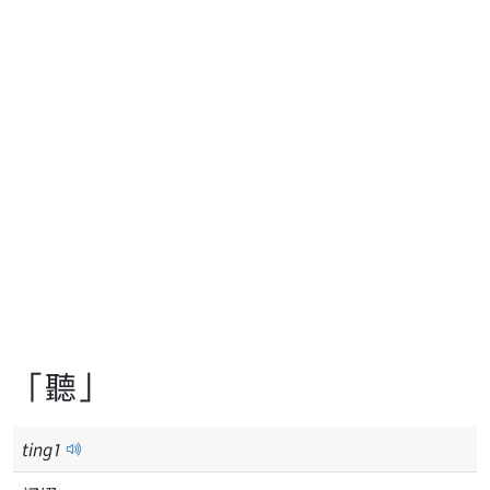
「聽」
ting
1