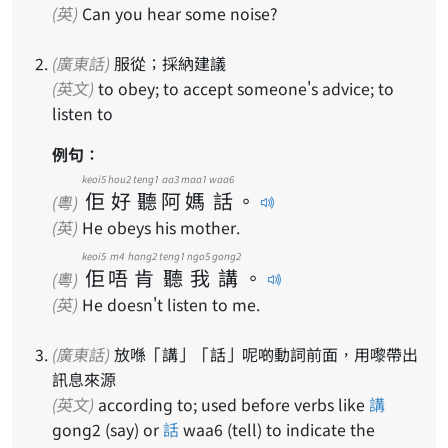
(英)
Can you hear some noise?
(廣東話)
服從；採納建議
(英文)
to obey; to accept someone's advice; to
listen to
例句：
keoi5
hou2
teng1
aa3
maa1
waa6
佢
好
聽
阿
媽
話
。
(粵)
(英)
He obeys his mother.
keoi5
m4
hang2
teng1
ngo5
gong2
佢
唔
肯
聽
我
講
。
(粵)
(英)
He doesn't listen to me.
(廣東話)
放喺「講」「話」呢啲動詞前面，用嚟帶出
訊息來源
(英文)
according to; used before verbs like
講
gong2 (say) or
話
waa6 (tell) to indicate the