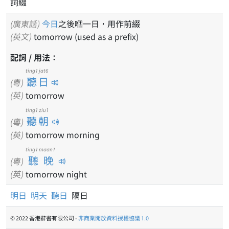
詞綴
(廣東話)
今日
之後嗰一日，用作前綴
(英文)
tomorrow (used as a prefix)
配詞 / 用法：
ting1 jat6
聽日
(粵)
(英)
tomorrow
ting1 ziu1
聽朝
(粵)
(英)
tomorrow morning
ting1 maan1
聽晚
(粵)
(英)
tomorrow night
明日
明天
聽日
隔日
© 2022 香港辭書有限公司 -
非商業開放資料授權協議 1.0