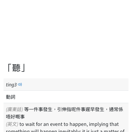
「聽」
ting
3
動詞
(廣東話)
等一件事發生，引伸指呢件事遲早發生，通常係
唔好嘅事
(英文)
to wait for an event to happen, implying that
something will happen inevitably; it is just a matter of