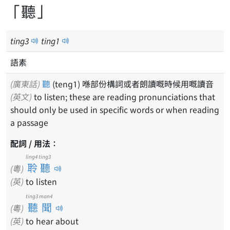
「聽」
ting
3
ting
1
語素
(廣東話)
聽
(teng1) 喺部份構詞或者朗讀嘅時候用嘅讀音
(英文)
to listen; these are reading pronunciations that
should only be used in specific words or when reading
a passage
配詞 / 用法：
ling4 ting3
聆聽
(粵)
(英)
to listen
ting3 man4
聽聞
(粵)
(英)
to hear about