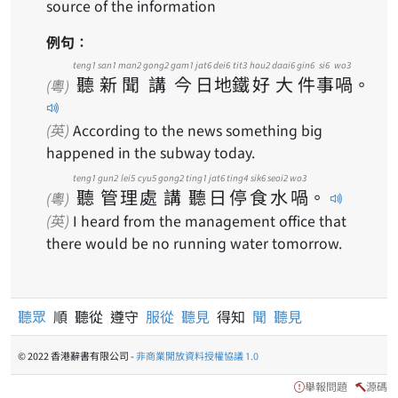
source of the information
例句：
teng1
san1
man2
gong2
gam1
jat6
dei6
tit3
hou2
daai6
gin6
si6
wo3
聽
新
聞
講
今
日
地
鐵
好
大
件
事
喎
。
(粵)
(英)
According to the news something big
happened in the subway today.
teng1
gun2
lei5
cyu5
gong2
ting1
jat6
ting4
sik6
seoi2
wo3
聽
管
理
處
講
聽
日
停
食
水
喎
。
(粵)
(英)
I heard from the management office that
there would be no running water tomorrow.
聽眾
順 聽從 遵守
服從
聽見
得知
聞
聽見
© 2022 香港辭書有限公司 -
非商業開放資料授權協議 1.0
舉報問題
源碼