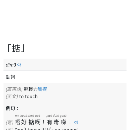
「掂」
dim
3
動詞
(廣東話)
輕輕力
觸摸
(英文)
to touch
例句：
m4
hou2
dim3
aa3
jau5
duk6
gaa3
唔
好
掂
啊
！
有
毒
㗎
！
(粵)
(英)
Don't touch it! It's poisonous!