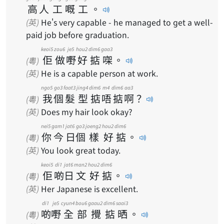
高
人
工
嘅
工
。
(英)
He's very capable - he managed to get a well-
paid job before graduation.
keoi5
zou6
je5
hou2
dim6
gaa3
佢
做
嘢
好
掂
㗎
。
(粵)
(英)
He is a capable person at work.
ngo5
go3
faat3
jing4
dim6
m4
dim6
aa3
我
個
髮
型
掂
唔
掂
啊
？
(粵)
(英)
Does my hair look okay?
nei5
gam1
jat6
go3
joeng2
hou2
dim6
你
今
日
個
樣
好
掂
。
(粵)
(英)
You look great today.
keoi5
di1
jat6
man2
hou2
dim6
佢
啲
日
文
好
掂
。
(粵)
(英)
Her Japanese is excellent.
di1
je5
cyun4
bou6
gaau2
dim6
saai3
啲
嘢
全
部
攪
掂
晒
。
(粵)