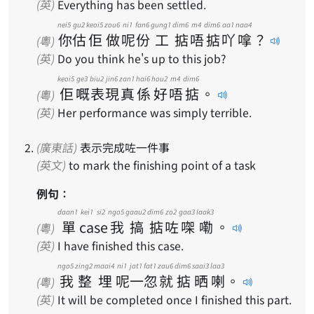
(英)
Everything has been settled.
nei5
gu2
keoi5
zou6
ni1
fan6
gung1
dim6
m4
dim6
aa1
naa4
你
估
佢
做
呢
份
工
掂
唔
掂
吖
嗱
？
(粵)
(英)
Do you think he's up to this job?
keoi5
ge3
biu2
jin6
zan1
hai6
hou2
m4
dim6
佢
嘅
表
現
真
係
好
唔
掂
。
(粵)
(英)
Her performance was simply terrible.
(廣東話)
表示完成咗一件事
(英文)
to mark the finishing point of a task
例句：
daan1
kei1 si2
ngo5
gaau2
dim6
zo2
gaa3
laak3
單
case
我
搞
掂
咗
㗎
嘞
。
(粵)
(英)
I have finished this case.
ngo5
zing2
maai4
ni1
jat1
fat1
zau6
dim6
saai3
laa3
我
整
埋
呢
一
忽
就
掂
晒
喇
。
(粵)
(英)
It will be completed once I finished this part.