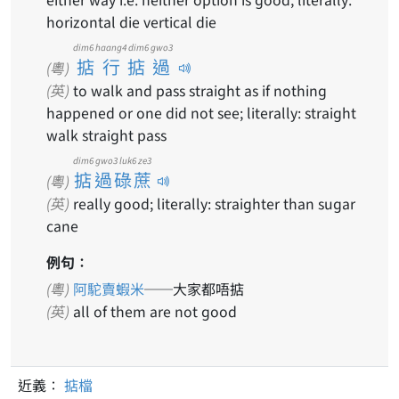
horizontal die vertical die
dim6 haang4 dim6 gwo3
掂行掂過
(粵)
(英)
to walk and pass straight as if nothing
happened or one did not see; literally: straight
walk straight pass
dim6 gwo3 luk6 ze3
掂過碌蔗
(粵)
(英)
really good; literally: straighter than sugar
cane
例句：
(粵)
阿駝賣蝦米
──大家都唔掂
(英)
all of them are not good
近義：
掂檔