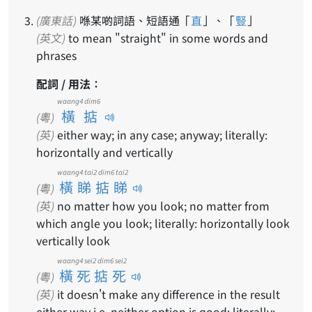
(廣東話)
喺某啲詞語、短語通「
直
」、「
豎
」
(英文)
to mean "straight" in some words and
phrases
配詞 / 用法：
waang4 dim6
橫掂
(粵)
(英)
either way; in any case; anyway; literally:
horizontally and vertically
waang4 tai2 dim6 tai2
橫睇掂睇
(粵)
(英)
no matter how you look; no matter from
which angle you look; literally: horizontally look
vertically look
waang4 sei2 dim6 sei2
橫死掂死
(粵)
(英)
it doesn't make any difference in the result
either way i.e. neither option is good; literally: