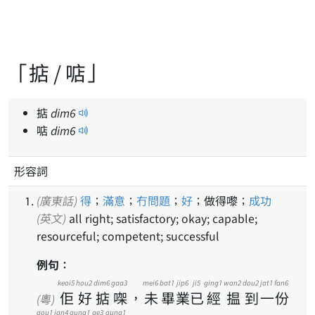
「掂 / 𠶧」
掂
dim
6
𠶧
dim
6
形容詞
(廣東話)
得
；
滿意
；
冇問題
；
好
；做得嚟；
成功
(英文)
all right; satisfactory; okay; capable;
resourceful; competent; successful
例句：
keoi5
hou2
dim6
gaa3
mei6
bat1
jip6
ji5
ging1
wan2
dou2
jat1
fan6
佢
好
掂
㗎
，
未
畢
業
已
經
揾
到
一
份
(粵)
gou1
jan4
gung1
ge3
gung1