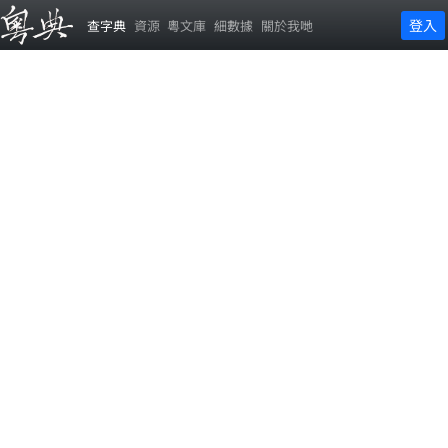
登入
查字典
資源
粵文庫
細數據
關於我哋