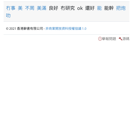
冇事
美
不周
美滿
良好 冇研究 ok 還好
能
能幹
把炮
叻
© 2021 香港辭書有限公司 -
非商業開放資料授權協議 1.0
舉報問題
源碼