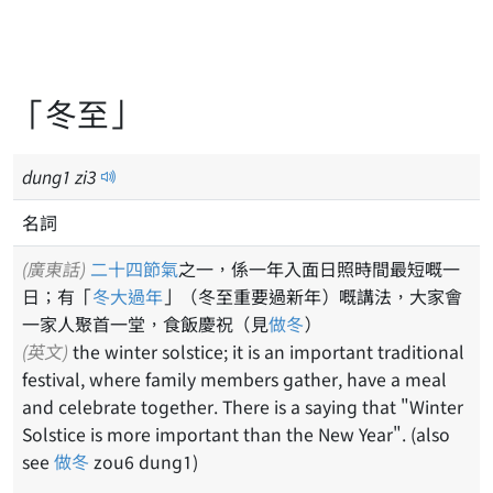
「冬至」
dung
1
zi
3
名詞
(廣東話)
二十四節氣
之一，係一年入面日照時間最短嘅一
日；有「
冬大過年
」（冬至重要過新年）嘅講法，大家會
一家人聚首一堂，食飯慶祝（見
做冬
）
(英文)
the winter solstice; it is an important traditional
festival, where family members gather, have a meal
and celebrate together. There is a saying that "Winter
Solstice is more important than the New Year". (also
see
做冬
zou6 dung1)