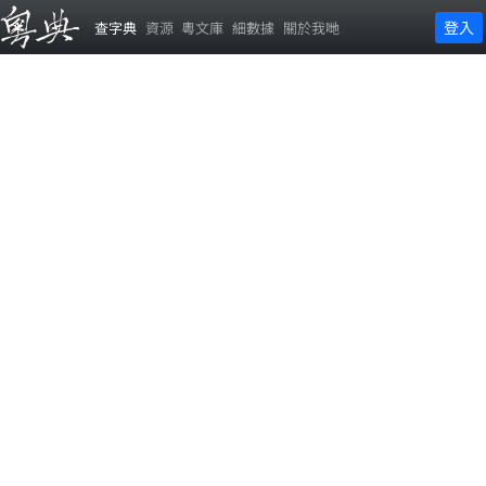
登入
查字典
資源
粵文庫
細數據
關於我哋