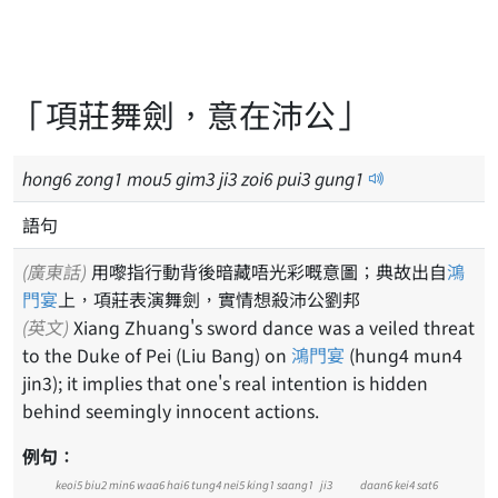
「項莊舞劍，意在沛公」
hong
6
zong
1
mou
5
gim
3
ji
3
zoi
6
pui
3
gung
1
語句
(廣東話)
用嚟指行動背後暗藏唔光彩嘅意圖；典故出自
鴻
門宴
上，項莊表演舞劍，實情想殺沛公劉邦
(英文)
Xiang Zhuang's sword dance was a veiled threat
to the Duke of Pei (Liu Bang) on
鴻門宴
(hung4 mun4
jin3); it implies that one's real intention is hidden
behind seemingly innocent actions.
例句：
keoi5
biu2
min6
waa6
hai6
tung4
nei5
king1
saang1
ji3
daan6
kei4
sat6