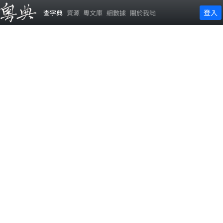
登入
查字典
資源
粵文庫
細數據
關於我哋