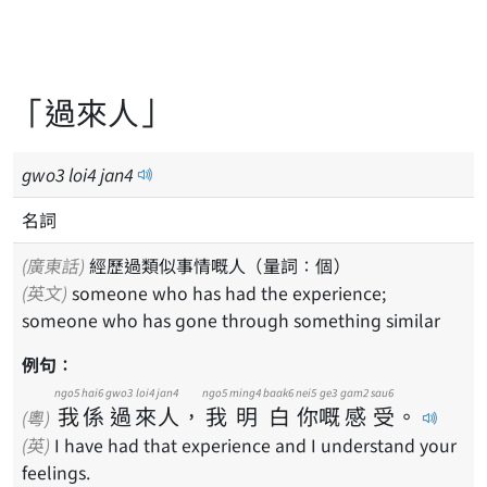
「過來人」
gwo
3
loi
4
jan
4
名詞
(廣東話)
經歷過類似事情嘅人（量詞：個）
(英文)
someone who has had the experience;
someone who has gone through something similar
例句：
ngo5
hai6
gwo3
loi4
jan4
ngo5
ming4
baak6
nei5
ge3
gam2
sau6
我
係
過
來
人
，
我
明
白
你
嘅
感
受
。
(粵)
(英)
I have had that experience and I understand your
feelings.