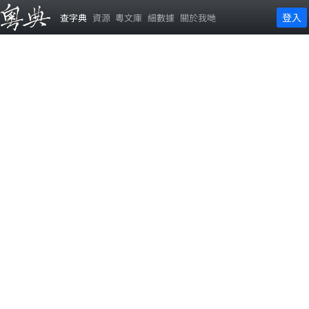
登入
查字典
資源
粵文庫
細數據
關於我哋