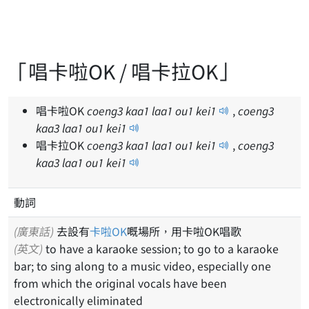
「唱卡啦OK / 唱卡拉OK」
唱卡啦OK
coeng
3
kaa
1
laa
1
ou
1
kei
1
,
coeng
3
kaa
3
laa
1
ou
1
kei
1
唱卡拉OK
coeng
3
kaa
1
laa
1
ou
1
kei
1
,
coeng
3
kaa
3
laa
1
ou
1
kei
1
動詞
(廣東話)
去設有
卡啦OK
嘅場所，用卡啦OK唱歌
(英文)
to have a karaoke session; to go to a karaoke
bar; to sing along to a music video, especially one
from which the original vocals have been
electronically eliminated