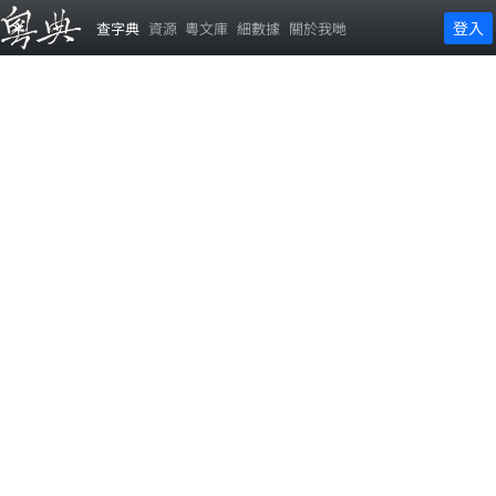
登入
查字典
資源
粵文庫
細數據
關於我哋