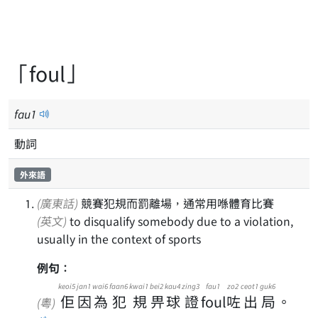
「foul」
fau
1
動詞
外來語
(廣東話)
競賽犯規而罰離場，通常用喺體育比賽
(英文)
to disqualify somebody due to a violation,
usually in the context of sports
例句：
keoi5
jan1
wai6
faan6
kwai1
bei2
kau4
zing3
fau1
zo2
ceot1
guk6
佢
因
為
犯
規
畀
球
證
foul
咗
出
局
。
(粵)