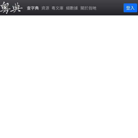
登入
查字典
資源
粵文庫
細數據
關於我哋