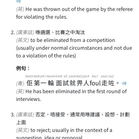
(英)
He was thrown out of the game by the referee
for violating the rules.
(廣東話)
喺遴選、比賽之中淘汰
(英文)
to be eliminated from a competition
(usually under normal circumstances and not due
to a violation of the rules)
例句：
keoi5
dai6
jat1
leon4
min6
si5
zau6
bei2
jan4
fau1
zau2
zo2
佢
第
一
輪
面
試
就
畀
人
foul
走
咗
。
(粵)
(英)
He has been eliminated in the first round of
interviews.
(廣東話)
否定，唔接受，通常用喺建議、設想、計劃
上面
(英文)
to reject; usually in the context of a
suggestion, idea or proposal