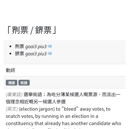
「𠝹票 / 鎅票」
𠝹票
gaai
3
piu
3
鎅票
gaai
3
piu
3
動詞
潮語
術語
(廣東話)
選舉術語；為咗分薄某候選人嘅票源，而派出一
個理念相近嘅另一候選人參選
(英文)
(election jargon) to "bleed" away votes, to
snatch votes, by running in an election in a
constituency that already has another candidate who