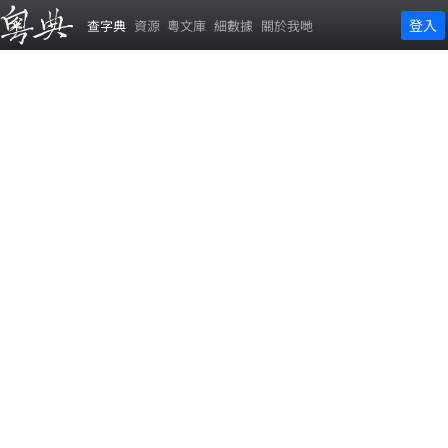
登入
查字典
資源
粵文庫
細數據
關於我哋