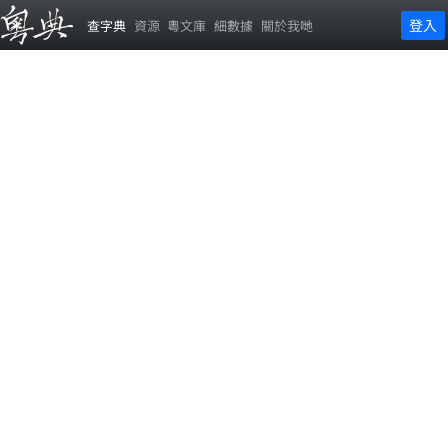
登入
查字典
資源
粵文庫
細數據
關於我哋