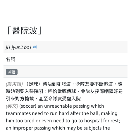
「醫院波」
ji
1
jyun
2
bo
1
名詞
術語
(廣東話)
（足球）傳唔到腳嘅波，令隊友要不斷追波，隨
時攰到要入醫院唞；唔恰當嘅傳球，令隊友接應嗰陣好易
引來對方搶截，甚至令隊友受傷入院
(英文)
(soccer) an unreachable passing which
teammates need to run hard after the ball, making
him too tired or even need to go to hospital for rest;
an improper passing which may be subjects the