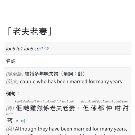
「老夫老妻」
lou
5
fu
1
lou
5
cai
1
名詞
(廣東話)
結婚多年嘅夫婦（量詞：對）
(英文)
couple who has been married for many years
例句：
keoi5
dei6
seoi1
jin4
hai6
lou5
fu1
lou5
cai1
daan6
hai6
dou1
zung6
gam3
tim4
佢
哋
雖
然
係
老
夫
老
妻
，
但
係
都
仲
咁
甜
(粵)
mat6
蜜
。
(英)
Although they have been married for many years,