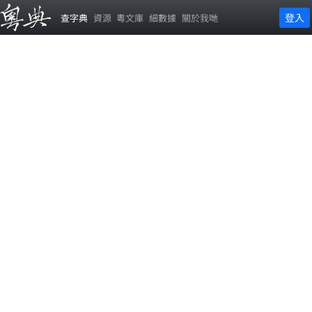
登入
查字典
資源
粵文庫
細數據
關於我哋