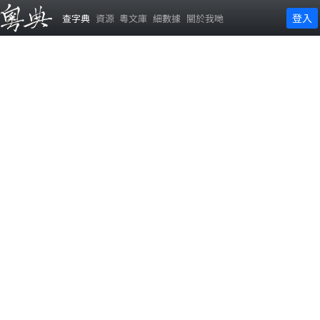
登入
查字典
資源
粵文庫
細數據
關於我哋