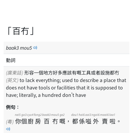
「百冇」
baak
3
mou
5
動詞
(廣東話)
形容一個地方好多應該有嘅工具或者設施都冇
(英文)
to lack everything; used to describe a place that
does not have tools or facilities that it is supposed to
have; literally, a hundred don't have
例句：
nei5
go3
cyu4
fong2
baak3
mou5
ge2
dou1
hai6
aai3
ngoi6
maai6
laa1
你
個
廚
房
百
冇
嘅
，
都
係
嗌
外
賣
啦
。
(粵)