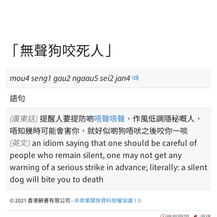
「無聲狗咬死人」
mou
4
seng
1
gau
2
ngaau
5
sei
2
jan
4
語句
(廣東話)
提醒人要提防啲
唔聲唔聲
、作風低調隱秘嘅人，
唔知幾時可能會害你，就好似啲狗唔吠之後咬你一啖
(英文)
an idiom saying that one should be careful of
people who remain silent, one may not get any
warning of a serious strike in advance; literally: a silent
dog will bite you to death
© 2021 香港辭書有限公司 -
非商業開放資料授權協議 1.0
舉報問題
源碼