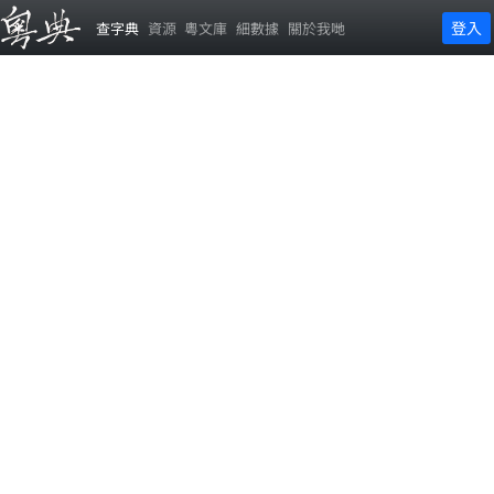
登入
查字典
資源
粵文庫
細數據
關於我哋