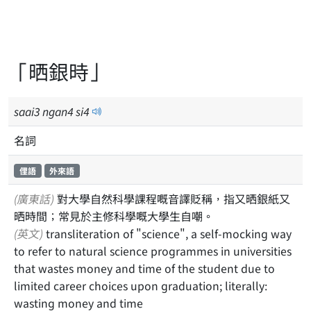
「晒銀時」
saai
3
ngan
4
si
4
名詞
俚語
外來語
(廣東話)
對大學自然科學課程嘅音譯貶稱，指又晒銀紙又
晒時間；常見於主修科學嘅大學生自嘲。
(英文)
transliteration of "science", a self-mocking way
to refer to natural science programmes in universities
that wastes money and time of the student due to
limited career choices upon graduation; literally:
wasting money and time