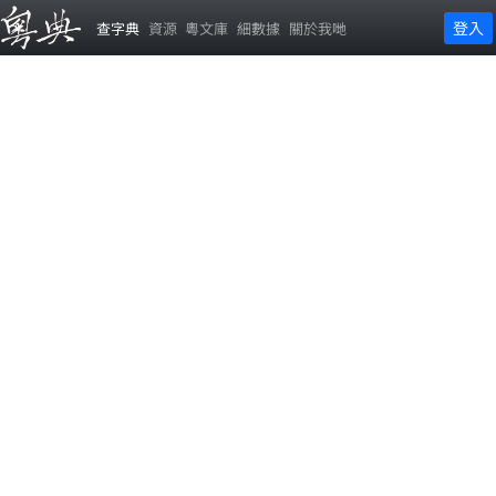
登入
查字典
資源
粵文庫
細數據
關於我哋