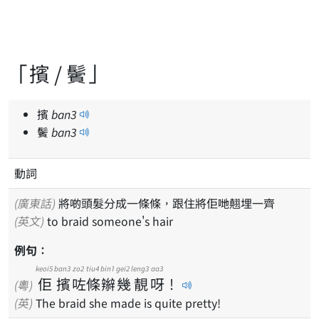
「擯 / 鬢」
擯
ban
3
鬢
ban
3
動詞
(廣東話)
將啲頭髮分成一條條，跟住將佢哋翹埋一齊
(英文)
to braid someone's hair
例句：
keoi5
ban3
zo2
tiu4
bin1
gei2
leng3
aa3
佢
擯
咗
條
辮
幾
靚
呀
！
(粵)
(英)
The braid she made is quite pretty!