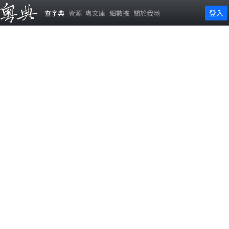
登入
查字典
資源
粵文庫
細數據
關於我哋