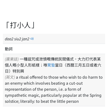
「打小人」
daa
2
siu
2
jan
2
動詞
(廣東話)
一種詛咒或泄憤嘅傳統民間儀式，大力打代表某
個人嘅小型人形紙樣；喺
驚蟄
當日（西曆三月五日或者六
日）特別興
(英文)
a ritual offered to those who wish to do harm to
an enemy which involves beating a cut-out
representation of the person, i.e. a form of
sympathetic magic, particularly popular at the Spring
solstice; literally: to beat the little person