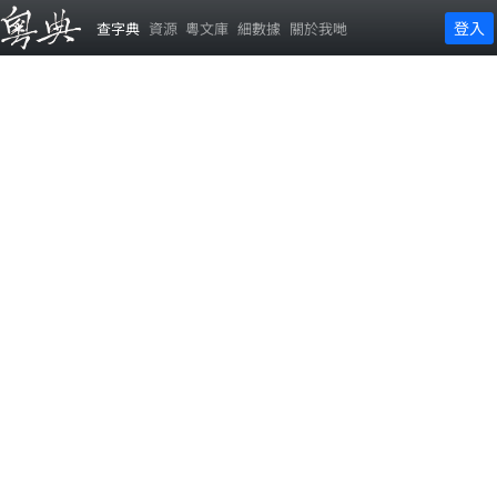
登入
查字典
資源
粵文庫
細數據
關於我哋