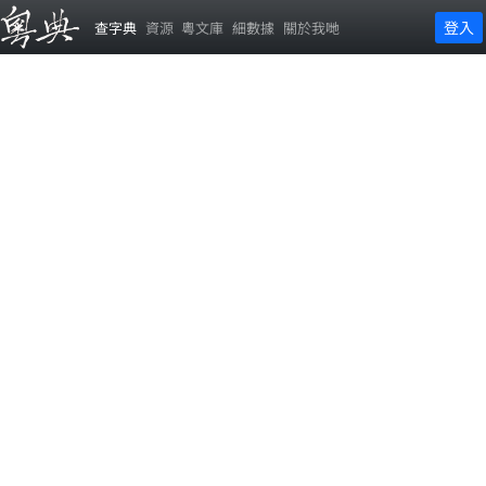
登入
查字典
資源
粵文庫
細數據
關於我哋