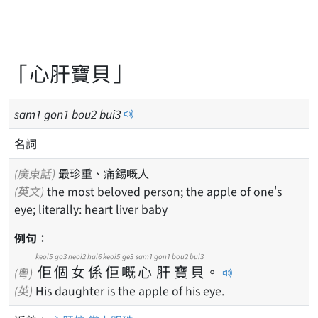
「心肝寶貝」
sam
1
gon
1
bou
2
bui
3
名詞
(廣東話)
最珍重、痛錫嘅人
(英文)
the most beloved person; the apple of one's
eye; literally: heart liver baby
例句：
keoi5
go3
neoi2
hai6
keoi5
ge3
sam1
gon1
bou2
bui3
佢
個
女
係
佢
嘅
心
肝
寶
貝
。
(粵)
(英)
His daughter is the apple of his eye.