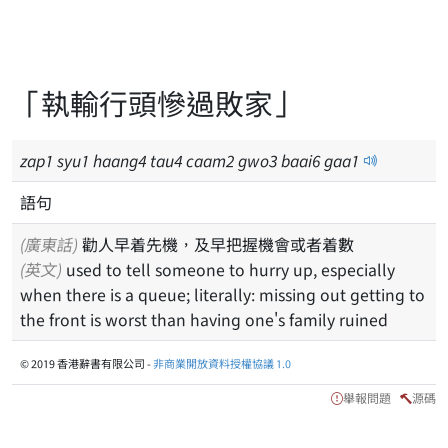
「執輸行頭慘過敗家」
zap
1
syu
1
haang
4
tau
4
caam
2
gwo
3
baai
6
gaa
1
語句
(廣東話)
勸人早着先機，及早把握機會或者着數
(英文)
used to tell someone to hurry up, especially
when there is a queue; literally: missing out getting to
the front is worst than having one's family ruined
© 2019 香港辭書有限公司 -
非商業開放資料授權協議 1.0
舉報問題
源碼