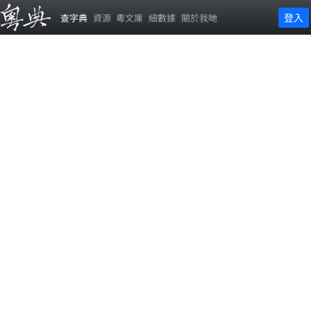
登入
查字典
資源
粵文庫
細數據
關於我哋