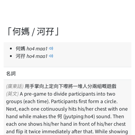
「何媽 / 河孖」
何媽
ho
4
maa
1
河孖
ho
4
maa
1
名詞
(廣東話)
用手掌向上定向下嚟將一堆人分兩組嘅遊戲
(英文)
A pre-game to divide participants into two
groups (each time). Participants first form a circle.
Next, each one cotinuously hits his/her chest with one
hand while makes the 何 (jyutping:ho4) sound. Then
each one shows his/her hand in front of his/her chest
and flip it twice immediately after that. While showing