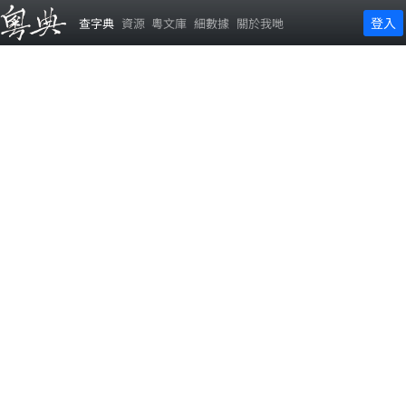
登入
查字典
資源
粵文庫
細數據
關於我哋